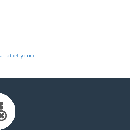
riadnelily.com