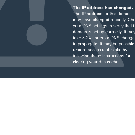
The IP address has changed.
The IP address for this domain
may have changed recently. Ch
your DNS settings to verify that 
domain is set up correctly. It ma
take 8-24 hours for DNS change
to propagate. It may be possible
restore access to this site by
following these instructions
for
clearing your dns cache.