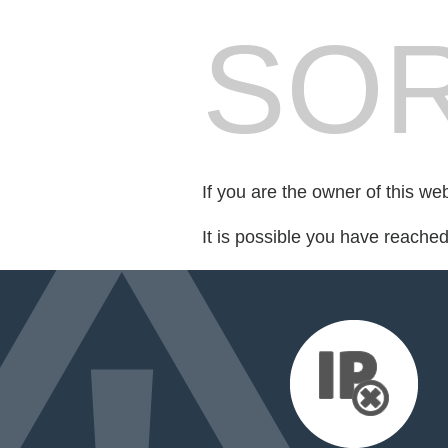
SOR
If you are the owner of this we
It is possible you have reache