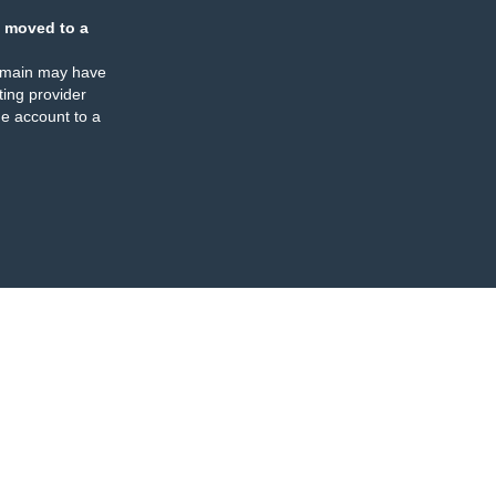
 moved to a
omain may have
ing provider
e account to a