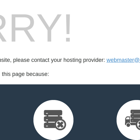
RY!
bsite, please contact your hosting provider:
webmaster@a
d this page because: